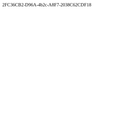
2FC36CB2-D96A-4b2c-A8F7-2038C62CDF18